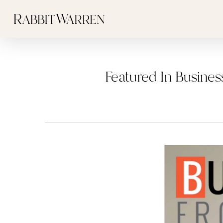
Skip
to
main
content
Featured In Busines