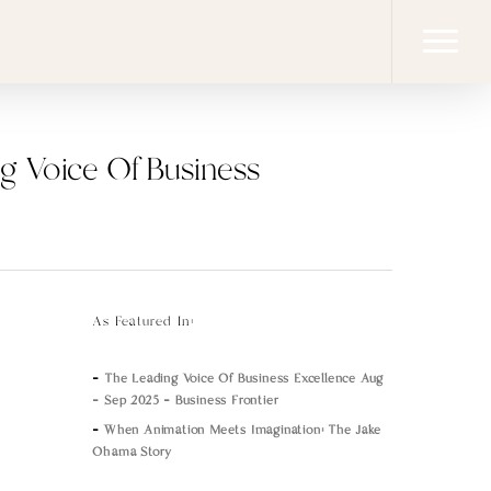
Menu
ng Voice Of Business
As Featured In:
–
The Leading Voice Of Business Excellence Aug
– Sep 2025 – Business Frontier
–
When Animation Meets Imagination: The Jake
Ohama Story