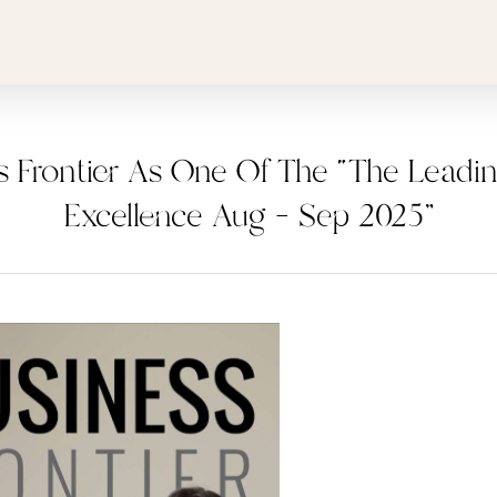
s Frontier As One Of The “The Leadi
Excellence Aug – Sep 2025”