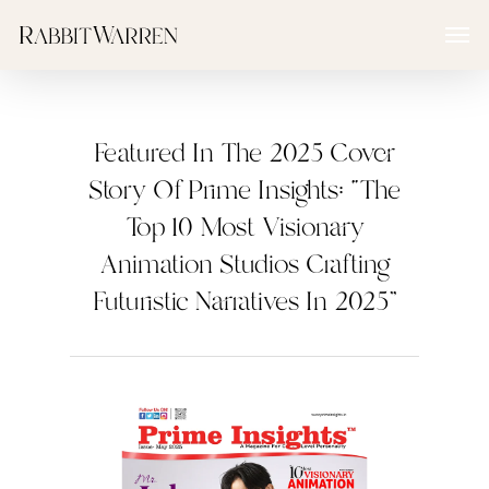
Skip
Menu
to
main
content
Featured In The 2025 Cover
Story Of Prime Insights: “The
Top 10 Most Visionary
Animation Studios Crafting
Futuristic Narratives In 2025”