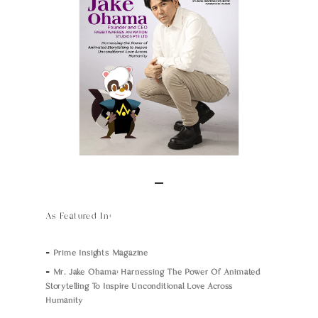
As Featured In:
–
Prime Insights Magazine
–
Mr. Jake Ohama: Harnessing The Power Of Animated
Storytelling To Inspire Unconditional Love Across
Humanity