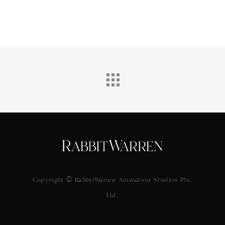
Copyright © RabbitWarren Animation Studios Pte.
Ltd.